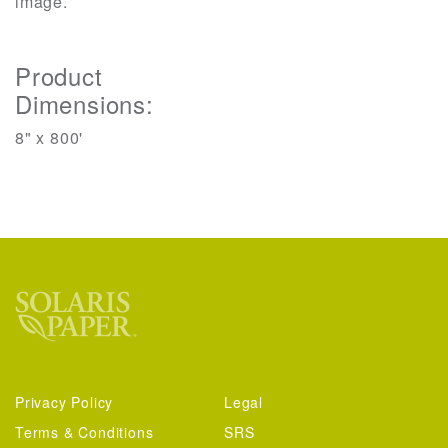
image.
Product
Dimensions:
8" x 800'
Privacy Policy
Legal
Terms & Conditions
SRS