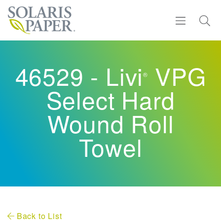
Find a Rep
46529 - Livi
VPG
®
Products
Select Hard
Sustainability
Wound Roll
Towel
Resources
About
Contact
Back to List