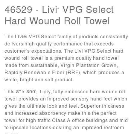
46529 - Livi
VPG Select
®
Hard Wound Roll Towel
The Livi® VPG Select family of products consistently
delivers high quality performance that exceeds
customer’s expectations. The Livi VPG Select hard
wound roll towel is a premium quality hand towel
made from sustainable, Virgin Plantation Grown,
Rapidly Renewable Fiber (RRF), which produces a
white, bright and soft product.
This 8” x 800’, 1-ply, fully embossed hard wound roll
towel provides an improved sensory hand feel which
gives the ultimate look and feel. Superior thickness
and increased absorbency make this the perfect
towel for high traffic Class A office buildings and mid
to upscale locations desiring an improved restroom