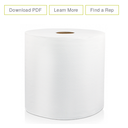
Download PDF
Learn More
Find a Rep