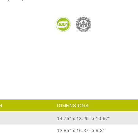
N
DIMENSIONS
14.75" x 18.25" x 10.97"
12.85" x 16.37" x 9.3"