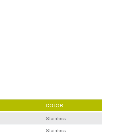
COLOR
Stainless
Stainless