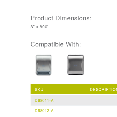
Product Dimensions:
8" x 800'
Compatible With:
SKU
DESCRIPTIO
D68011-A
D68012-A