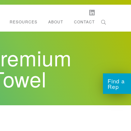
RESOURCES
ABOUT
CONTACT
orestation
l Dispenser Support
remium
ltifold Towels
tchen Roll Towels
Towel
Find a
Rep