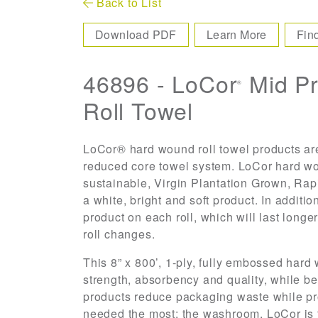
Back to List
Download PDF
Learn More
Fin
46896 - LoCor
Mid P
®
Roll Towel
LoCor® hard wound roll towel products are
reduced core towel system. LoCor hard wo
sustainable, Virgin Plantation Grown, Ra
a white, bright and soft product. In additio
product on each roll, which will last long
roll changes.
This 8” x 800’, 1-ply, fully embossed hard 
strength, absorbency and quality, while b
products reduce packaging waste while pro
needed the most; the washroom. LoCor is t