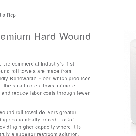
d a Rep
remium Hard Wound
 the commercial industry’s first
und roll towels are made from
pidly Renewable Fiber, which produces
n, the small core allows for more
er and reduce labor costs through fewer
wound roll towel delivers greater
eing economically priced. LoCor
viding higher capacity where it is
ruly a superior restroom solution.