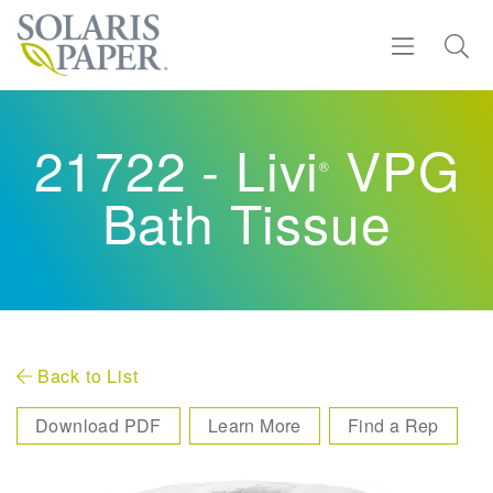
Find a Rep
21722 - Livi
VPG
®
Products
Bath Tissue
Sustainability
Resources
About
Back to List
Download PDF
Learn More
Find a Rep
Contact