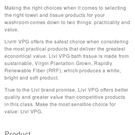
Making the right choices when it comes to selecting
the right towel and tissue products for your
washroom comes down to two things: practicality and
value.
Livi® VPG offers the safest choice when considering
the most practical products that deliver the greatest
economical value. Livi VPG bath tissue is made from
sustainable, Virgin Plantation Grown, Rapidly
Renewable Fiber (RRF), which produces a white,
bright and soft product.
True to the Livi brand promise, Livi VPG offers better
quality and greater value than competitive products
in this class. Make the most sensible choice for
value: Livi VPG.
Product