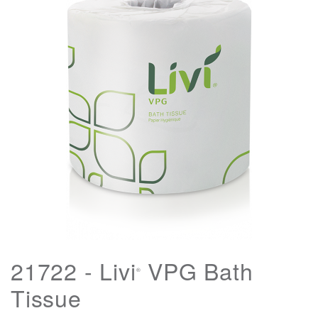
21722 - Livi
VPG Bath
®
Tissue