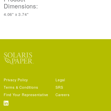
Dimensions:
4.06" x 3.74"
Privacy Policy
Legal
Terms & Conditions
SRS
Find Your Representative
Careers