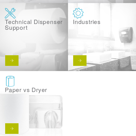
Technical Dispenser
Industries
Support
Paper vs Dryer