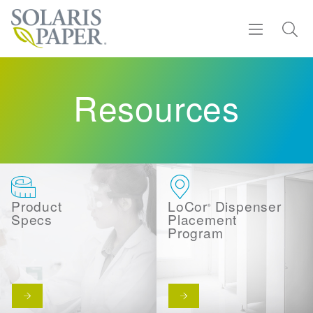
Find a Rep
Resources
Products
Sustainability
Resources
Product
LoCor
Dispenser
®
Specs
Placement
Program
About
Contact