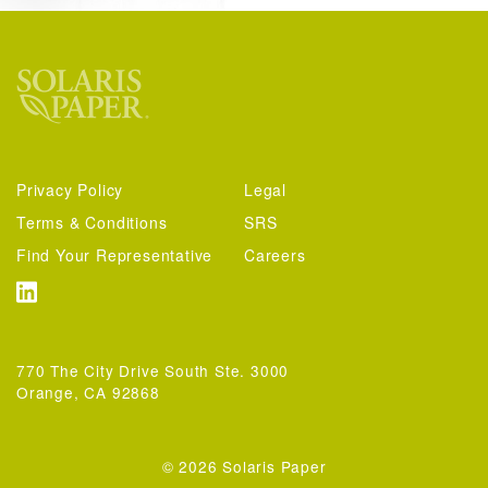
Privacy Policy
Legal
Terms & Conditions
SRS
Find Your Representative
Careers
770 The City Drive South Ste. 3000
Orange, CA 92868
© 2026 Solaris Paper