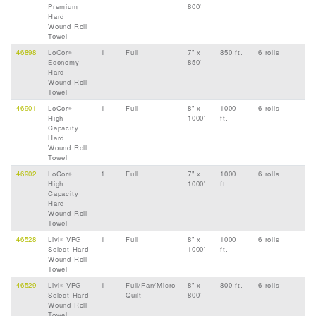
Premium
800'
Hard
Wound Roll
Towel
46898
LoCor
1
Full
7" x
850 ft.
6 rolls
®
Economy
850'
Hard
Wound Roll
Towel
46901
LoCor
1
Full
8" x
1000
6 rolls
®
High
1000'
ft.
Capacity
Hard
Wound Roll
Towel
46902
LoCor
1
Full
7" x
1000
6 rolls
®
High
1000'
ft.
Capacity
Hard
Wound Roll
Towel
46528
Livi
VPG
1
Full
8" x
1000
6 rolls
®
Select Hard
1000'
ft.
Wound Roll
Towel
46529
Livi
VPG
1
Full/Fan/Micro
8" x
800 ft.
6 rolls
®
Select Hard
Quilt
800'
Wound Roll
Towel