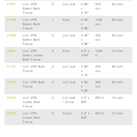
21547
Livi
VPG
2
Livi Leaf
4.06"
500
80 rolls
®
Select Bath
x
sts.
Tissue
3.75"
21549
Livi
VPG
1
Plain
4.06"
1000
80 rolls
®
Select Bath
x
sts.
Tissue
3.98"
21556
Livi
VPG
2
Livi Leaf
4.49"
420
60 rolls
®
Select Bath
x
sts.
Tissue
3.98"
23501
Livi
VPG
2
Plain
3.3" x
1000
12 rolls
®
Select Jumbo
1000'
ft.
Bath Tissue
21722
Livi
VPG Bath
2
Livi Leaf
4.06"
400
96 rolls
®
Tissue
x
sts.
3.74"
21724
Livi
VPG Bath
2
Livi Leaf
4.06"
500
96 rolls
®
Tissue
x
sts.
3.66"
23724
Livi
VPG
2
Livi Leaf
3.3" x
850 ft.
12 rolls
®
Jumbo Bath
/ Circle
850'
Tissue
23725
Livi
VPG
2
Circle
3.3" x
600 ft.
12 rolls
®
Jumbo Bath
600'
Tissue