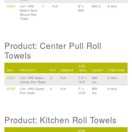
46530
Livi
VPG
1
Full
8" x
600 ft.
6 rolls
®
Select Hard
600'
Wound Roll
Towel
Product: Center Pull Roll
Towels
SIZE
SKU
PRODUCT
PLY
EMBOSS
(WXL)
COUNT
ITEM/CASE
45507
Livi
VPG Select
2
Full
7.4" x
660
6 rolls
®
Center Pull Towel
10.9"
sts.
45784
Livi
VPG Center
2
Full
7" x
605
6 rolls
®
Pull Towel
10.9"
sts.
Product: Kitchen Roll Towels
SIZE