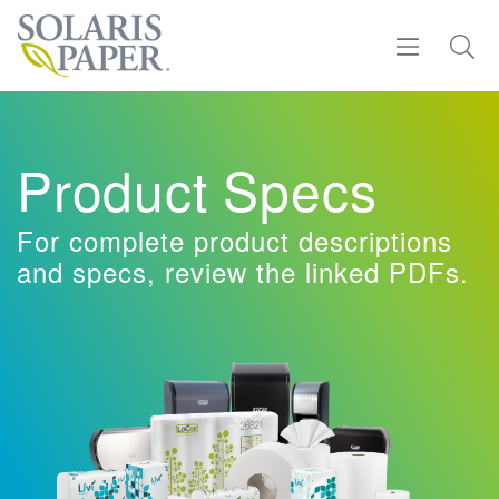
Find a Rep
Product Specs
Products
For complete product descriptions
Sustainability
and specs, review the linked PDFs.
Resources
About
Contact