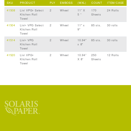
SKU
PRODUCT
PLY
EMBOSS
(WXL)
COUNT
ITEM/CASE
41508
Livi VPG
Select
2
Wheel
11” X
170
24 Rolls
®
Kitchen Roll
5 “
Sheets
Towel
41504
Livi
VPG Select
2
Wheel
11" x
85 sts.
30 rolls
®
Kitchen Roll
9"
Towel
41514
Livi
VPG
2
Wheel
10.94"
85 sts.
30 rolls
®
Kitchen Roll
x 8"
Towel
41520
Livi VPG
2
Wheel
10.94”
250
12 Rolls
®
Kitchen Roll
X 8“
Sheets
Towel