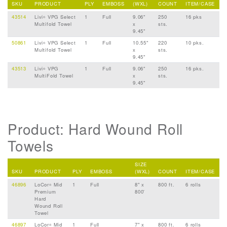
SKU
PRODUCT
PLY
EMBOSS
(WXL)
COUNT
ITEM/CASE
43514
Livi
VPG Select
1
Full
9.06"
250
16 pks
®
Multifold Towel
x
sts.
9.45"
50861
Livi
VPG Select
1
Full
10.55"
220
10 pks.
®
Multifold Towel
x
sts.
9.45"
43513
Livi
VPG
1
Full
9.06"
250
16 pks.
®
MultiFold Towel
x
sts.
9.45"
Product: Hard Wound Roll
Towels
SIZE
SKU
PRODUCT
PLY
EMBOSS
(WXL)
COUNT
ITEM/CASE
46896
LoCor
Mid
1
Full
8" x
800 ft.
6 rolls
®
Premium
800'
Hard
Wound Roll
Towel
46897
LoCor
Mid
1
Full
7" x
800 ft.
6 rolls
®