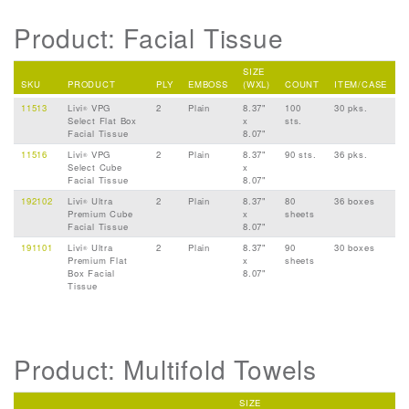
Product: Facial Tissue
SIZE
SKU
PRODUCT
PLY
EMBOSS
(WXL)
COUNT
ITEM/CASE
11513
Livi
VPG
2
Plain
8.37"
100
30 pks.
®
Select Flat Box
x
sts.
Facial Tissue
8.07"
11516
Livi
VPG
2
Plain
8.37"
90 sts.
36 pks.
®
Select Cube
x
Facial Tissue
8.07"
192102
Livi
Ultra
2
Plain
8.37"
80
36 boxes
®
Premium Cube
x
sheets
Facial Tissue
8.07"
191101
Livi
Ultra
2
Plain
8.37"
90
30 boxes
®
Premium Flat
x
sheets
Box Facial
8.07"
Tissue
Product: Multifold Towels
SIZE