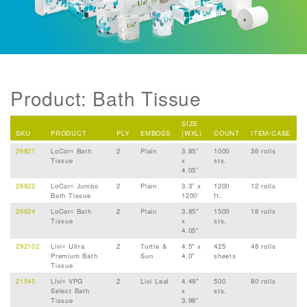
Product: Bath Tissue
SIZE
SKU
PRODUCT
PLY
EMBOSS
(WXL)
COUNT
ITEM/CASE
26821
LoCor
Bath
2
Plain
3.85”
1000
36 rolls
®
Tissue
x
sts.
4.05”
26822
LoCor
Jumbo
2
Plain
3.3” x
1200
12 rolls
®
Bath Tissue
1200’
ft.
26824
LoCor
Bath
2
Plain
3.85"
1500
18 rolls
®
Tissue
x
sts.
4.05"
292102
Livi
Ultra
2
Turtle &
4.5" x
425
48 rolls
®
Premium Bath
Sun
4.0"
sheets
Tissue
21545
Livi
VPG
2
Livi Leaf
4.49"
500
80 rolls
®
Select Bath
x
sts.
Tissue
3.98"