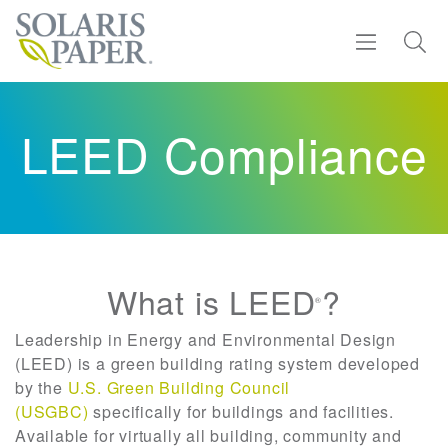
Find a Rep
LEED Compliance
Products
Sustainability
Resources
What is LEED
?
®
About
Leadership in Energy and Environmental Design
(LEED) is a green building rating system developed
by the
U.S. Green Building Council
Contact
(USGBC)
specifically for buildings and facilities.
Available for virtually all building, community and