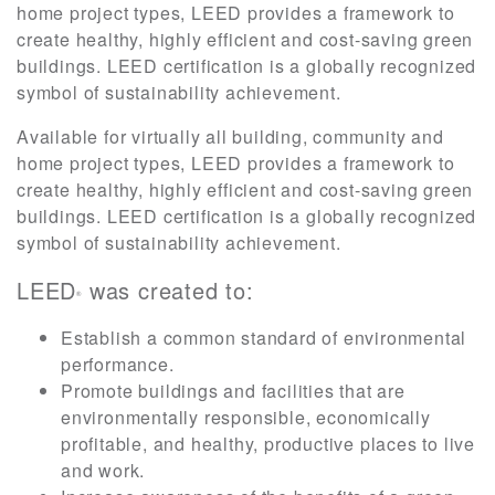
home project types, LEED provides a framework to
create healthy, highly efficient and cost-saving green
buildings. LEED certification is a globally recognized
symbol of sustainability achievement.
Available for virtually all building, community and
home project types, LEED provides a framework to
create healthy, highly efficient and cost-saving green
buildings. LEED certification is a globally recognized
symbol of sustainability achievement.
LEED
was created to:
®
Establish a common standard of environmental
performance.
Promote buildings and facilities that are
environmentally responsible, economically
profitable, and healthy, productive places to live
and work.