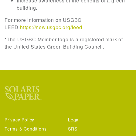
Increase awareness of the benefits of a green
building.
For more information on USGBC
LEED
https://new.usgbc.org/leed
*The USGBC Member logo is a registered mark of
the United States Green Building Council.
Privacy Policy
Legal
Terms & Conditions
SRS