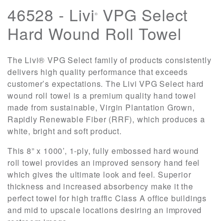
46528 - Livi
VPG Select
®
Hard Wound Roll Towel
The Livi® VPG Select family of products consistently
delivers high quality performance that exceeds
customer’s expectations. The Livi VPG Select hard
wound roll towel is a premium quality hand towel
made from sustainable, Virgin Plantation Grown,
Rapidly Renewable Fiber (RRF), which produces a
white, bright and soft product.
This 8” x 1000’, 1-ply, fully embossed hard wound
roll towel provides an improved sensory hand feel
which gives the ultimate look and feel. Superior
thickness and increased absorbency make it the
perfect towel for high traffic Class A office buildings
and mid to upscale locations desiring an improved