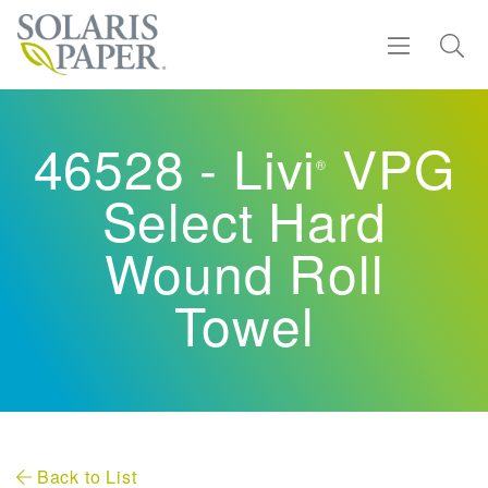
Find a Rep
46528 - Livi
VPG
®
Products
Select Hard
Sustainability
Wound Roll
Towel
Resources
About
Contact
Back to List