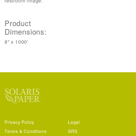
restroom image.
Product
Dimensions:
8" x 1000'
Privacy Policy
Legal
Terms & Conditions
SRS