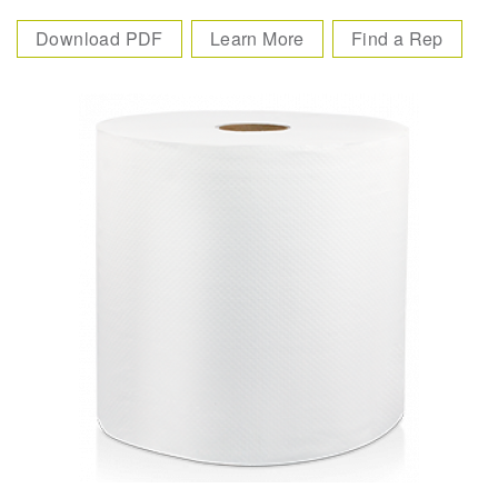
Download PDF
Learn More
Find a Rep