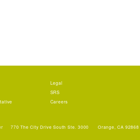
Legal
SRS
tative
Careers
er
770 The City Drive South Ste. 3000
Orange, CA 92868