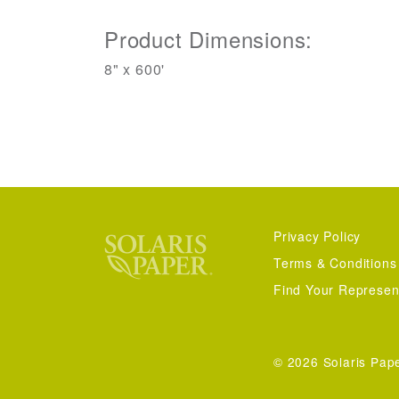
Product Dimensions:
8" x 600'
Privacy Policy
Terms & Conditions
Find Your Represen
© 2026 Solaris Pap