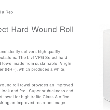
d a Rep
ct Hard Wound Roll
nsistently delivers high quality
ctations. The Livi VPG Select hard
d towel made from sustainable, Virgin
er (RRF), which produces a white,
 wound roll towel provides an improved
 look and feel. Superior thickness and
towel for high traffic Class A office
siring an improved restroom image.