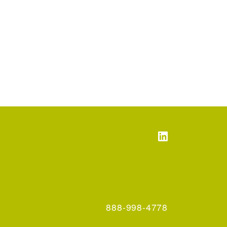
888-998-4778