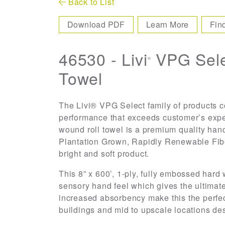
Back to List
Download PDF
Learn More
Fin
46530 - Livi
VPG Sele
®
Towel
The Livi® VPG Select family of products co
performance that exceeds customer’s expe
wound roll towel is a premium quality han
Plantation Grown, Rapidly Renewable Fib
bright and soft product.
This 8” x 600’, 1-ply, fully embossed hard
sensory hand feel which gives the ultimate
increased absorbency make this the perfect 
buildings and mid to upscale locations de