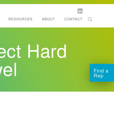
RESOURCES
ABOUT
CONTACT
orestation
l Dispenser Support
ct Hard
ltifold Towels
tchen Roll Towels
el
Find a
Rep