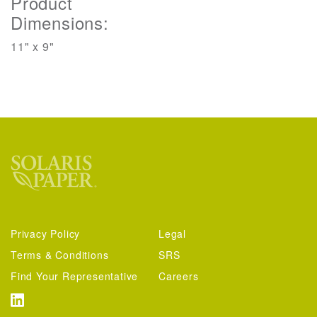
Product
Dimensions:
11" x 9"
Privacy Policy
Legal
Terms & Conditions
SRS
Find Your Representative
Careers