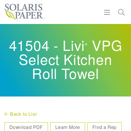
Find a Rep
41504 - Livi
VPG
®
Products
Select Kitchen
Sustainability
Roll Towel
Resources
About
Contact
Back to List
Download PDF
Learn More
Find a Rep