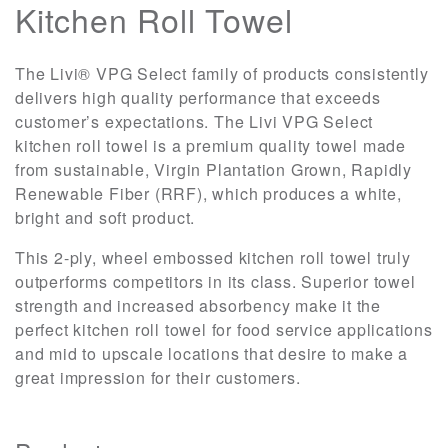
Kitchen Roll Towel
The Livi® VPG Select family of products consistently
delivers high quality performance that exceeds
customer’s expectations. The Livi VPG Select
kitchen roll towel is a premium quality towel made
from sustainable, Virgin Plantation Grown, Rapidly
Renewable Fiber (RRF), which produces a white,
bright and soft product.
This 2-ply, wheel embossed kitchen roll towel truly
outperforms competitors in its class. Superior towel
strength and increased absorbency make it the
perfect kitchen roll towel for food service applications
and mid to upscale locations that desire to make a
great impression for their customers.