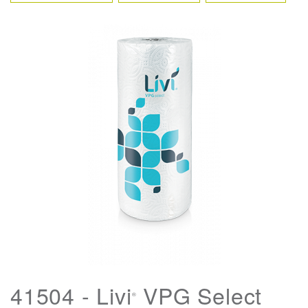
41504 - Livi
VPG Select
®