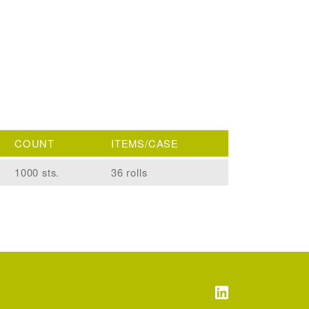
COUNT
ITEMS/CASE
1000 sts.
36 rolls