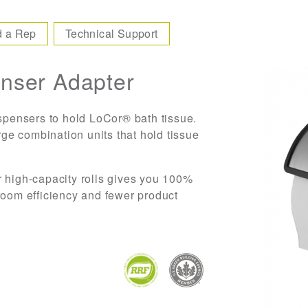
d a Rep
Technical Support
nser Adapter
ispensers to hold LoCor® bath tissue.
arge combination units that hold tissue
r high-capacity rolls gives you 100%
room efficiency and fewer product