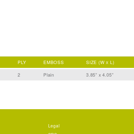
PLY
EMBOSS
SIZE
(W
L)
X
2
Plain
3.85” x 4.05”
Legal