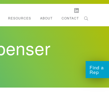
RESOURCES
ABOUT
CONTACT
orestation
l Dispenser Support
penser
ltifold Towels
tchen Roll Towels
Find a
Rep