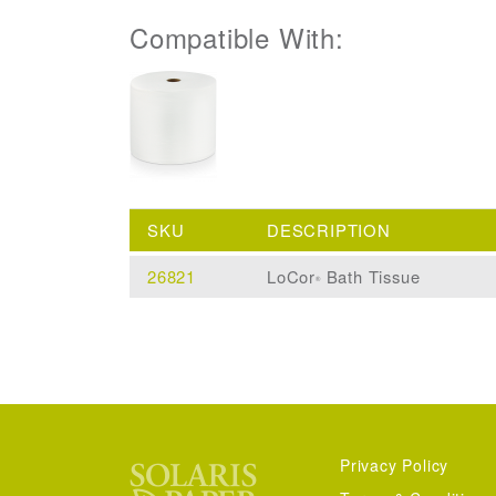
Compatible With:
SKU
DESCRIPTION
26821
LoCor
Bath Tissue
®
Privacy Policy