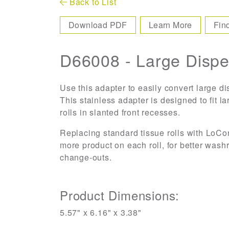
Back to List
Download PDF
Learn More
Fin
D66008 - Large Dispe
Use this adapter to easily convert large d
This stainless adapter is designed to fit l
rolls in slanted front recesses.
Replacing standard tissue rolls with LoCo
more product on each roll, for better wash
change-outs.
Product Dimensions:
5.57" x 6.16" x 3.38"