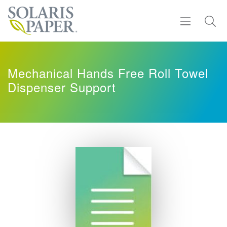
Find a Rep
Mechanical Hands Free Roll Towel
Dispenser Support
Products
Sustainability
Resources
About
Contact