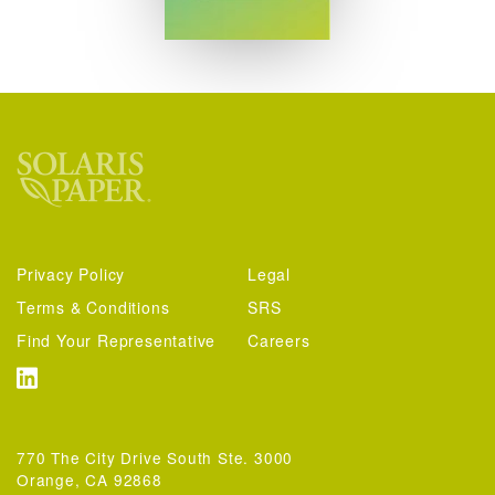
Privacy Policy
Legal
Terms & Conditions
SRS
Find Your Representative
Careers
770 The City Drive South Ste. 3000
Orange, CA 92868