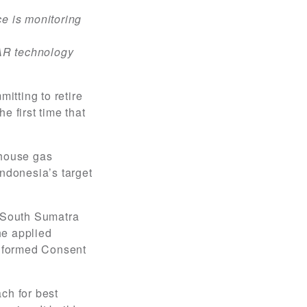
e is monitoring
DAR technology
itting to retire
e first time that
nhouse gas
Indonesia’s target
d South Sumatra
he applied
 Informed Consent
ch for best