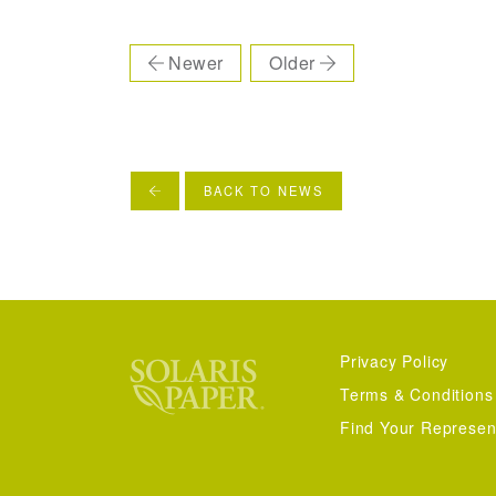
Newer
Older
BACK TO NEWS
Privacy Policy
Terms & Conditions
Find Your Represen