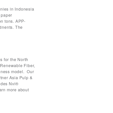
nies in Indonesia
d paper
on tons. APP-
tinents. The
s for the North
 Renewable Fiber,
usiness model. Our
rtner Asia Pulp &
ludes Nvi®
arn more about