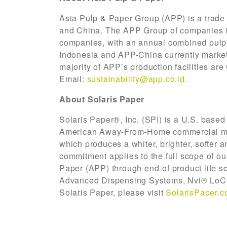
Asia Pulp & Paper Group (APP) is a trade
and China. The APP Group of companies is 
companies, with an annual combined pulp, 
Indonesia and APP-China currently market 
majority of APP’s production facilities a
Email:
sustainability@app.co.id
.
About Solaris Paper
Solaris Paper®, Inc. (SPI) is a U.S. based
American Away-From-Home commercial mar
which produces a whiter, brighter, softer 
commitment applies to the full scope of ou
Paper (APP) through end-of product life sc
Advanced Dispensing Systems, Nvi® LoCo
Solaris Paper, please visit
SolarisPaper.