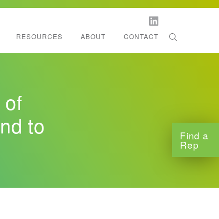
RESOURCES
ABOUT
CONTACT
orestation
l Dispenser Support
ltifold Towels
 of
tchen Roll Towels
nd to
Find a
Rep