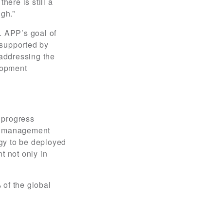
here is still a
gh.”
. APP’s goal of
 supported by
addressing the
elopment
 progress
st management
gy to be deployed
t not only in
 of the global