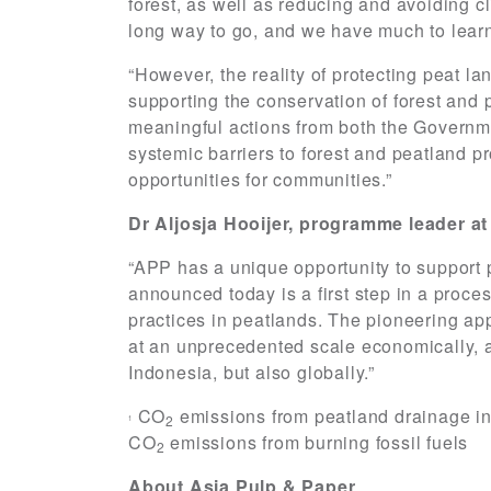
forest, as well as reducing and avoiding cl
long way to go, and we have much to lear
“However, the reality of protecting peat l
supporting the conservation of forest and
meaningful actions from both the Governm
systemic barriers to forest and peatland p
opportunities for communities.”
Dr Aljosja Hooijer, programme leader at 
“APP has a unique opportunity to support 
announced today is a first step in a pro
practices in peatlands. The pioneering ap
at an unprecedented scale economically, 
Indonesia, but also globally.”
CO
emissions from peatland drainage in 
2
1
CO
emissions from burning fossil fuels
2
About Asia Pulp & Paper