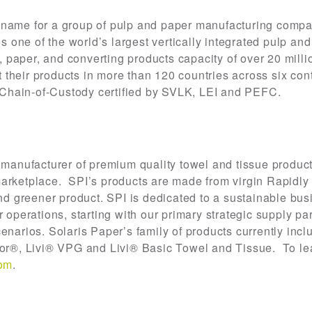
 name for a group of pulp and paper manufacturing compa
one of the world’s largest vertically integrated pulp an
paper, and converting products capacity of over 20 milli
their products in more than 120 countries across six con
re Chain-of-Custody certified by SVLK, LEI and PEFC.
 manufacturer of premium quality towel and tissue product
ketplace. SPI’s products are made from virgin Rapidly
and greener product. SPI is dedicated to a sustainable b
r operations, starting with our primary strategic supply pa
enarios. Solaris Paper’s family of products currently inc
r®, Livi® VPG and Livi® Basic Towel and Tissue. To le
com
.