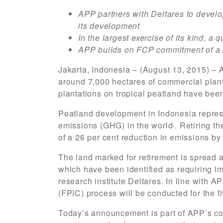
APP partners with Deltares to devel
its development
In the largest exercise of its kind, 
APP builds on FCP commitment of a 
Jakarta, Indonesia – (August 13, 2015) – 
around 7,000 hectares of commercial planta
plantations on tropical peatland have bee
Peatland development in Indonesia represe
emissions (GHG) in the world
. Retiring t
1
of a 26 per cent reduction in emissions by
The land marked for retirement is spread 
which have been identified as requiring i
research institute Deltares. In line with 
(FPIC) process will be conducted for the f
Today’s announcement is part of APP’s co