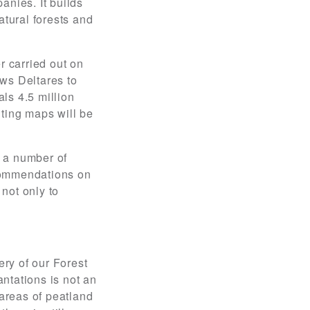
nies. It builds
tural forests and
r carried out on
ows Deltares to
ls 4.5 million
lting maps will be
f a number of
ecommendations on
not only to
ery of our Forest
ntations is not an
 areas of peatland