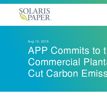
Our Commitment
Product Specs
Brands
Bath Tissue
Aug 13, 2015
LEED Compliance
APP Commits to th
Industries
Hard Wound Roll
Commercial Planta
LoCor
Next Gene
Cut Carbon Emiss
®
Dispensing Syst