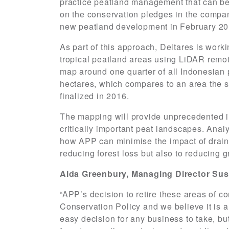
practice peatland management that can be
on the conservation pledges in the compa
new peatland development in February 20
As part of this approach, Deltares is work
tropical peatland areas using LiDAR remot
map around one quarter of all Indonesian 
hectares, which compares to an area the si
finalized in 2016.
The mapping will provide unprecedented in
critically important peat landscapes. Anal
how APP can minimise the impact of draina
reducing forest loss but also to reducing
Aida Greenbury, Managing Director Sust
“APP’s decision to retire these areas of co
Conservation Policy and we believe it is 
easy decision for any business to take, bu