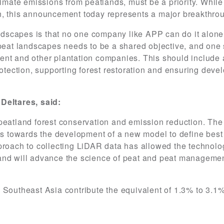
imate emissions from peatlands, must be a priority. While t
n, this announcement today represents a major breakthrou
andscapes is that no one company like APP can do it alone
 peat landscapes needs to be a shared objective, and one
ent and other plantation companies. This should include 
rotection, supporting forest restoration and ensuring dev
Deltares, said:
peatland forest conservation and emission reduction. The
cess towards the development of a new model to define be
proach to collecting LiDAR data has allowed the technolo
and will advance the science of peat and peat managemen
Southeast Asia contribute the equivalent of 1.3% to 3.1%