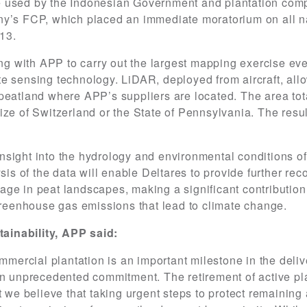
 used by the Indonesian Government and plantation compa
ny’s FCP, which placed an immediate moratorium on all na
13.
ing with APP to carry out the largest mapping exercise eve
e sensing technology. LiDAR, deployed from aircraft, all
peatland where APP’s suppliers are located. The area tota
ze of Switzerland or the State of Pennsylvania. The resu
sight into the hydrology and environmental conditions o
ysis of the data will enable Deltares to provide further r
ge in peat landscapes, making a significant contribution 
 greenhouse gas emissions that lead to climate change.
ainability, APP said:
mmercial plantation is an important milestone in the deliv
an unprecedented commitment. The retirement of active pla
t we believe that taking urgent steps to protect remaining