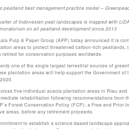
op peatland best management practice model – Greenpeac
a quarter of Indonesian peat landscapes is mapped with Li
moratorium on all peatland development since 2013
Asia Pulp & Paper Group (APP) today announced it is comm
tion areas to protect threatened carbon-rich peatlands, th
n retired for conservation purposes worldwide.
nts one of the single largest terrestrial sources of gree
hese plantation areas will help support the Government of 
 2020.
across five individual acacia plantation areas in Riau an
mmediate rehabilitation following recommendations from t
APP’s Forest Conservation Policy (FCP), a Free and Prior
ive areas, before any retirement proceeds.
mmitment to establish a science-based landscape approa