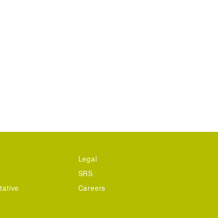
Legal
SRS
tative
Careers